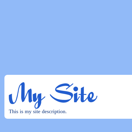
My Site
This is my site description.